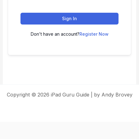
Sign In
Don't have an account?
Register Now
Copyright © 2026 iPad Guru Guide | by Andy Brovey