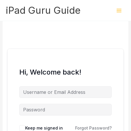
Skip
iPad Guru Guide
to
content
Hi, Welcome back!
Keep me signed in
Forgot Password?