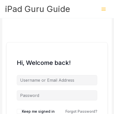
Skip
iPad Guru Guide
to
content
Hi, Welcome back!
Keep me signed in
Forgot Password?