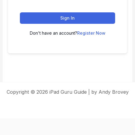
Sign In
Don't have an account?
Register Now
Copyright © 2026 iPad Guru Guide | by Andy Brovey