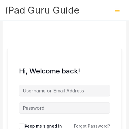
Skip
iPad Guru Guide
to
content
Hi, Welcome back!
Keep me signed in
Forgot Password?