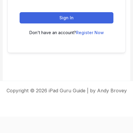
Sign In
Don't have an account?
Register Now
Copyright © 2026 iPad Guru Guide | by Andy Brovey